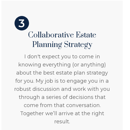
3
Collaborative Estate
Planning Strategy
I don't expect you to come in
knowing everything (or anything)
about the best estate plan strategy
for you. My job is to engage you in a
robust discussion and work with you
through a series of decisions that
come from that conversation.
Together we’ll arrive at the right
result.