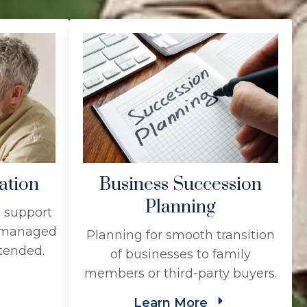
ation
Business Succession
Planning
l support
s managed
Planning for smooth transition
ntended.
of businesses to family
members or third-party buyers.
Learn More