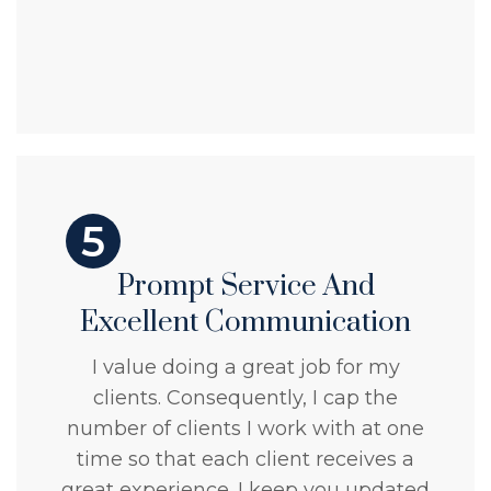
5
Prompt Service And
Excellent Communication
I value doing a great job for my
clients. Consequently, I cap the
number of clients I work with at one
time so that each client receives a
great experience. I keep you updated