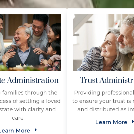
te Administration
Trust Administr
 families through the
Providing professiona
cess of settling a loved
to ensure your trust i
state with clarity and
and distributed as i
care.
Learn More
Learn More