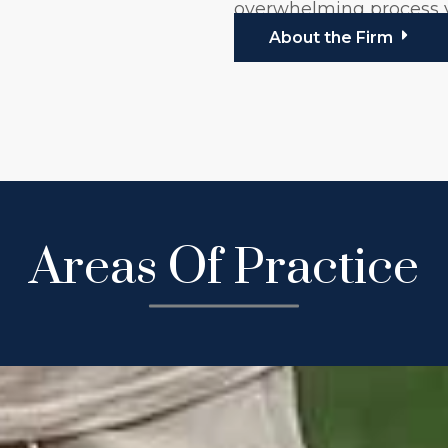
overwhelming process
About the Firm
Areas Of Practice