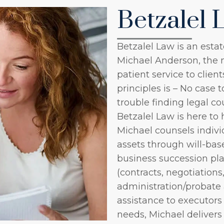
Betzalel 
Betzalel Law is an estat
Michael Anderson, the 
patient service to clien
principles is – No case 
trouble finding legal co
Betzalel Law is here to 
Michael counsels indivi
assets through will-bas
business succession pl
(contracts, negotiations,
administration/probate a
assistance to executors
needs, Michael deliver