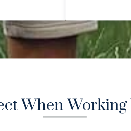
ect When Working 