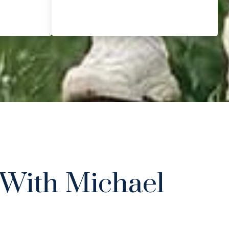
With Michael