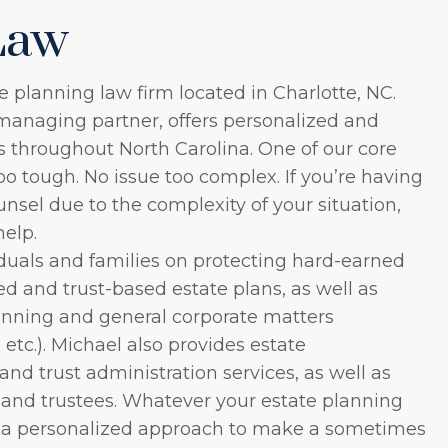
Law
e planning law firm located in Charlotte, NC.
managing partner, offers personalized and
ts throughout North Carolina. One of our core
too tough. No issue too complex. If you’re having
unsel due to the complexity of your situation,
help.
duals and families on protecting hard-earned
ed and trust-based estate plans, as well as
anning and general corporate matters
 etc.). Michael also provides estate
nd trust administration services, as well as
 and trustees. Whatever your estate planning
s a personalized approach to make a sometimes