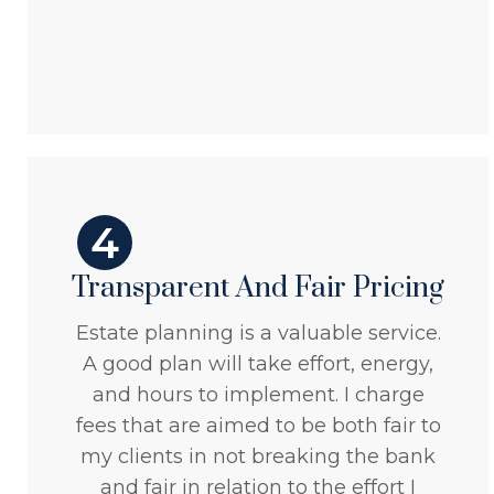
4
Transparent And Fair Pricing
Estate planning is a valuable service.
A good plan will take effort, energy,
and hours to implement. I charge
fees that are aimed to be both fair to
my clients in not breaking the bank
and fair in relation to the effort I