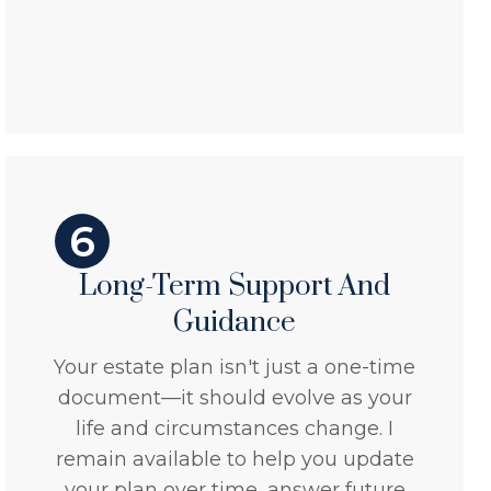
6
Long-Term Support And
Guidance
Your estate plan isn't just a one-time
document—it should evolve as your
life and circumstances change. I
remain available to help you update
your plan over time, answer future