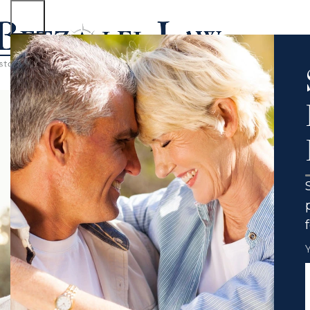
No case to