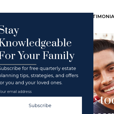
HOME
ABOUT THE FIRM
SERVICES
TESTIMONI
Stay
Knowledgeable
For Your Family
Subscribe for free quarterly estate
planning tips, strategies, and offers
for you and your loved ones.
o tough. No issue t