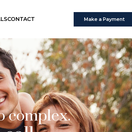
ALS
CONTACT
Make a Payment
oo complex.