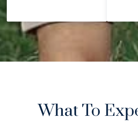
What To Exp