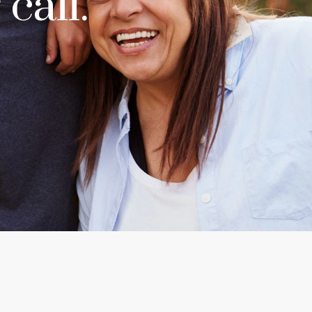
call.