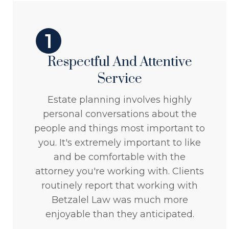
1
Respectful And Attentive
Service
Estate planning involves highly
personal conversations about the
people and things most important to
you. It's extremely important to like
and be comfortable with the
attorney you're working with. Clients
routinely report that working with
Betzalel Law was much more
enjoyable than they anticipated.