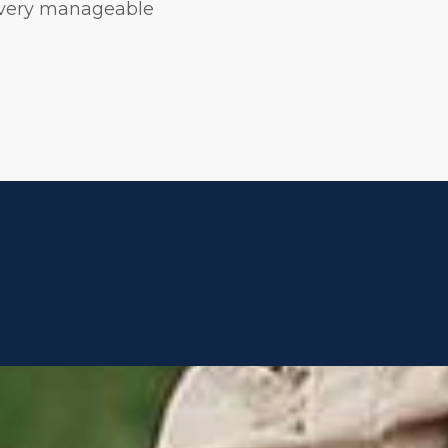
 very manageable