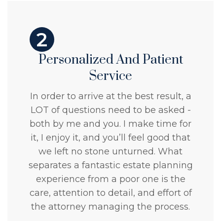
2
Personalized And Patient
Service
In order to arrive at the best result, a
LOT of questions need to be asked -
both by me and you. I make time for
it, I enjoy it, and you’ll feel good that
we left no stone unturned. What
separates a fantastic estate planning
experience from a poor one is the
care, attention to detail, and effort of
the attorney managing the process.