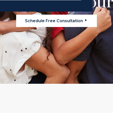
alel Law is your 
Schedule Free Consultation