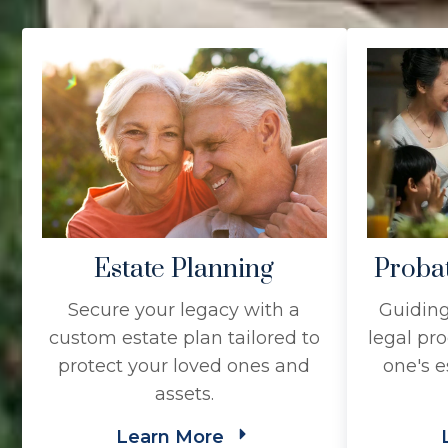
Estate Planning
Proba
Secure your legacy with a
Guiding
custom estate plan tailored to
legal pro
protect your loved ones and
one's e
assets.
Learn More